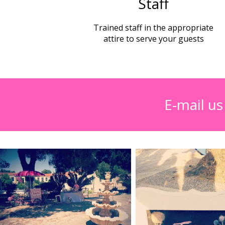
Staff
Trained staff in the appropriate
attire to serve your guests
E-mail u