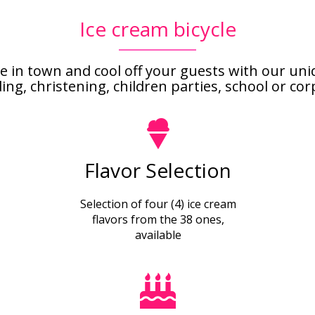
Ice cream bicycle
e in town and cool off your guests with our un
, christening, children parties, school or corpo
Flavor Selection
Selection of four (4) ice cream
flavors from the 38 ones,
available