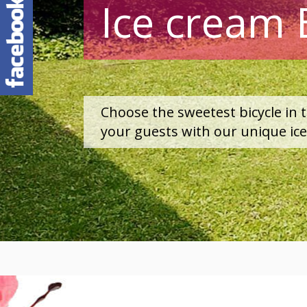
Ice cream 
Choose the sweetest bicycle in 
your guests with our unique ic