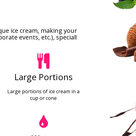
ique ice cream, making your
rate events, etc.), special!
Large Portions
Large portions of ice cream in a
cup or cone