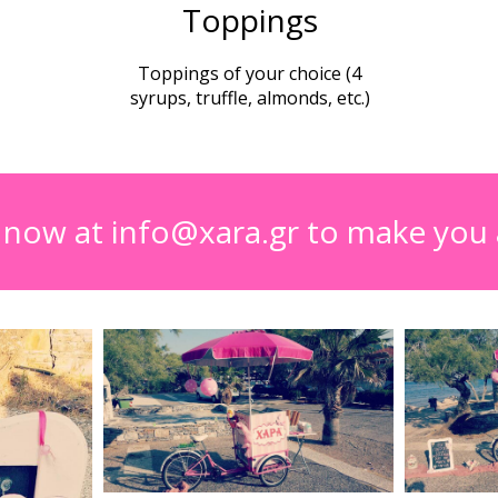
Toppings
Toppings of your choice (4
syrups, truffle, almonds, etc.)
s now at info@xara.gr to make you 