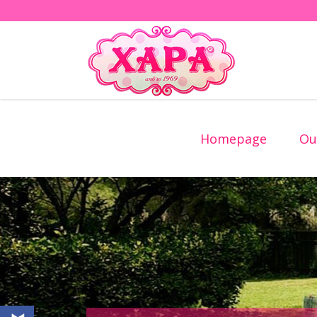
Homepage
Ou