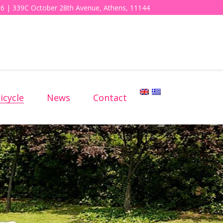
6 | 339C October 28th Avenue, Athens, 11144
icycle
News
Contact