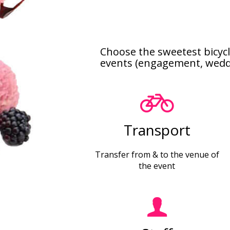
Choose the sweetest bicycl
events (engagement, wedding
Transport
Transfer from & to the venue of
the event