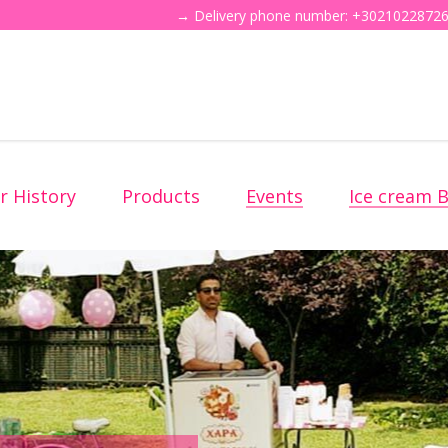
→ Delivery phone number: +30210228726
r History
Products
Events
Ice cream B