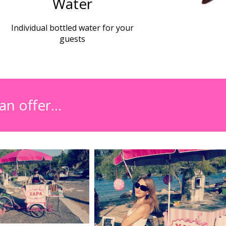
Water
Individual bottled water for your
guests
an offer…