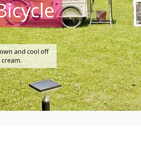
Bicycle
town and cool off
e cream.