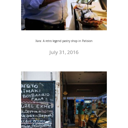
Xara: A retro legend pastry shop in Patision
July 31, 2016