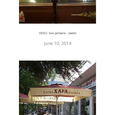
VIDEO: Xara patisserie – sweets
June 10, 2014