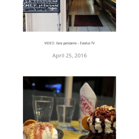
VIDEO: Xara patisserie – Exodus TV
April 25, 2016