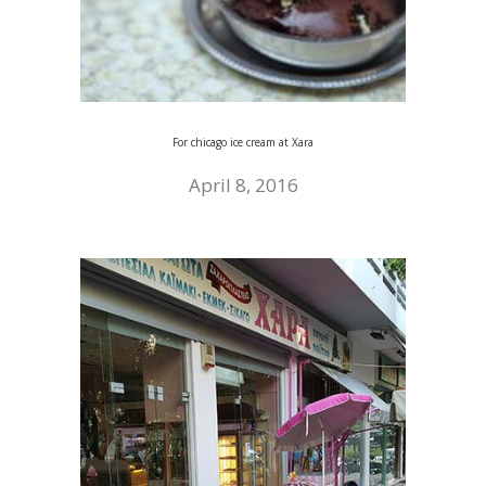
For chicago ice cream at Xara
April 8, 2016