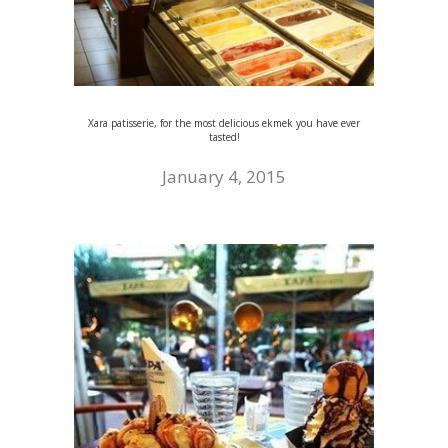
Xara patisserie, for the most delicious ekmek you have ever
tasted!
January 4, 2015