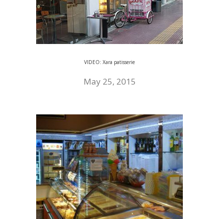
VIDEO: Xara patisserie
May 25, 2015