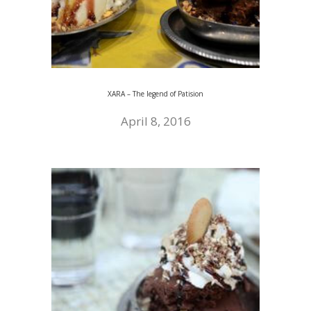
XARA – The legend of Patision
April 8, 2016