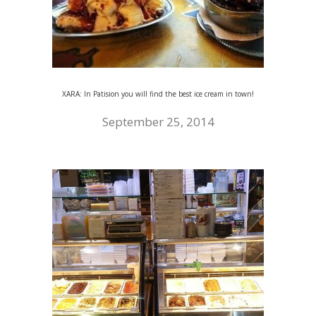
XARA: In Patision you will find the best ice cream in town!
September 25, 2014