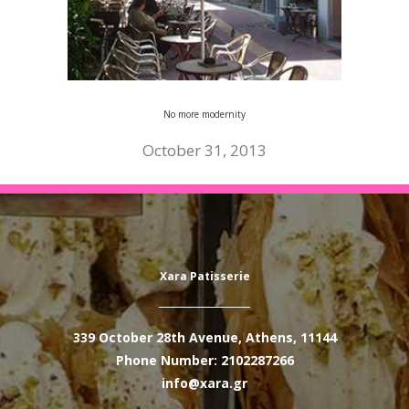
No more modernity
October 31, 2013
Xara Patisserie
339 October 28th Avenue, Athens, 11144
Phone Number: 2102287266
info@xara.gr