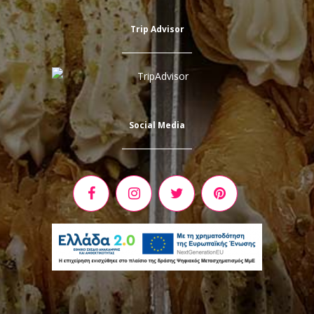
Trip Advisor
Social Media