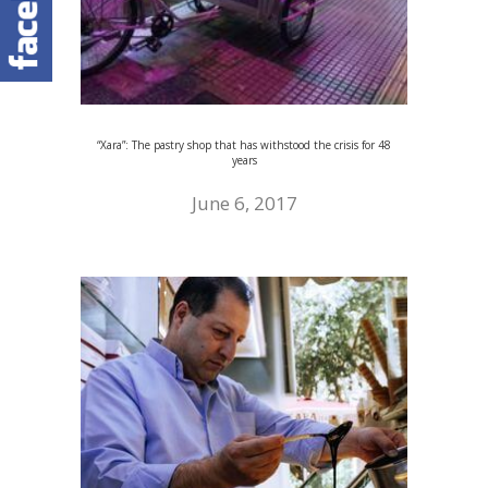
“Xara”: The pastry shop that has withstood the crisis for 48
years
June 6, 2017